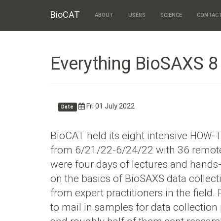
BioCAT
ABOUT
USERS
SCIENCE
CONTAC
Everything BioSAXS 
Fri 01 July 2022
Date
BioCAT held its eight intensive
-
HOW
from 6/21/22-6/24/22 with 36 remote
were four days of lectures and hands-
on the basics of BioSAXS data collec
from expert practitioners in the field.
to mail in samples for data collection 