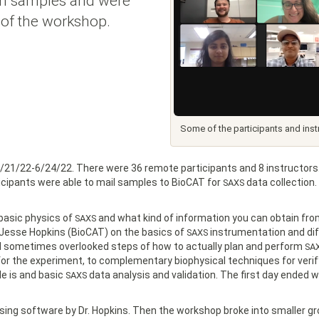
rch samples and were
t of the workshop.
Some of the participants and ins
/21/22-6/24/22. There were 36 remote participants and 8 instructors.
icipants were able to mail samples to BioCAT for
data collection.
SAXS
 basic physics of
and what kind of information you can obtain from
SAXS
. Jesse Hopkins (BioCAT) on the basics of
instrumentation and dif
SAXS
d sometimes overlooked steps of how to actually plan and perform
SA
or the experiment, to complementary biophysical techniques for verifyi
le is and basic
data analysis and validation. The first day ended wi
SAXS
ing software by Dr. Hopkins. Then the workshop broke into smaller g