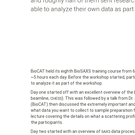
and roughly half of them sent resea
able to analyze their own data as par
BioCAT held its eighth BioSAXS training course from 6
~5 hours each day. Before the workshop started, part
to analyze it as part of the workshop.
Day one started off with an excellent overview of the
beamline,
). This was followed by a talk from Dr
CHESS
(BioCAT) then discussed the extremely important an
what data you want to collect to sample preparation f
lecture covering the details on what a scattering profi
the participants.
Day two started with an overview of
data process
SAXS