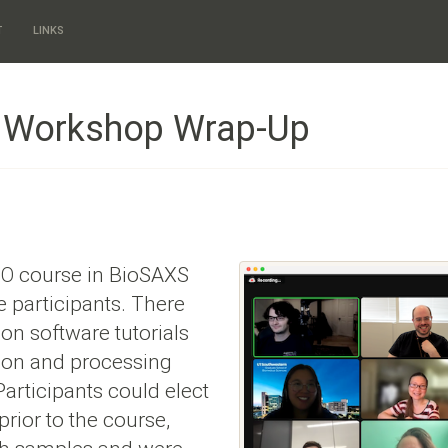
T
LINKS
8 Workshop Wrap-Up
course in BioSAXS
TO
 participants. There
on software tutorials
tion and processing
 Participants could elect
prior to the course,