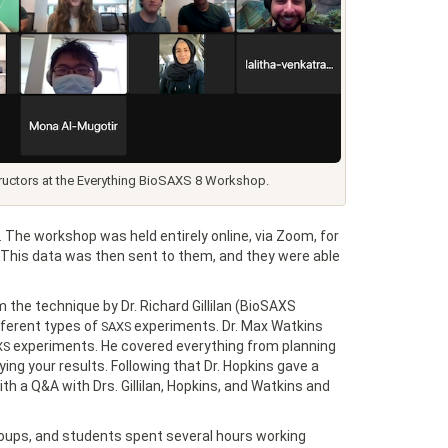
tructors at the Everything BioSAXS 8 Workshop.
 The workshop was held entirely online, via Zoom, for
 This data was then sent to them, and they were able
 the technique by Dr. Richard Gillilan (BioSAXS
ferent types of
experiments. Dr. Max Watkins
SAXS
experiments. He covered everything from planning
XS
ng your results. Following that Dr. Hopkins gave a
th a Q&A with Drs. Gillilan, Hopkins, and Watkins and
roups, and students spent several hours working