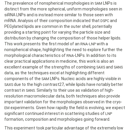
The prevalence of nonspherical morphologies in
LNPs is
SAM
distinct from the more spherical, uniform morphologies seen in
siRNA LNPs and is instead more similar to those seen with
mRNA. Analysis of their composition indicated that
and
DSPC
PEGylated lipids are common in the outer shell, potentially
providing a starting point for varying the particle size and
distribution by changing the composition of those helper lipids.
This work presents the first model of an
-
with a
RNA
LNP
nonspherical shape, highlighting the need to explore further the
morphological characteristics of
-LNPs. In addition to its
RNA
clear practical applications in medicine, this work is also an
excellent example of the strengths of combining
and
SAXS
SANS
data, as the techniques excel at highlighting different
components of the
LNPs. Nucleic acids are highly visible in
SAM
due to the high contrast27, while lipids have notably better
SAXS
contrast in
. Similarly to their use as validation of high-
SANS
resolution macromolecular data, both techniques also provide
important validation for the morphologies observed in the cryo-
experiments. Given how rapidly the field is evolving, we expect
EM
significant continued interest in scattering studies of
LNP
formation, composition and morphologies going forward.
This experiment took particular advantage of the extremely low