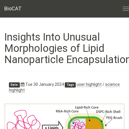
BioCAT
T
n
Insights Into Unusual
Morphologies of Lipid
Nanoparticle Encapsulatio
Tue 30 January 2024
user highlight
/
science
Date
Tags
highlight