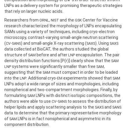
LNPs as a delivery system for promising therapeutic strategies
that rely on larger nucleic acids.
Researchers from
,
and the
Center for Vaccine
ORNL
NIST
GSK
research characterized the morphology of LNPs encapsulating
SAMs using a variety of techniques, including cryo-electron
microscopy, contrast-varying small-angle neutron scattering
(
-
) and small-angle X-ray scattering (
). Using
CV
SANS
SAXS
SAXS
data collected at BioCAT, the authors studied the global
structure of
before and after
encapsulation. The pair
SAM
LNP
density distribution functions [P(r)] clearly show that the
SAM
systems were significantly smaller than free
,
LNP
SAM
suggesting that the
must compact in order to be loaded
SAM
into the
. Additional cryo-
experiments showed that
LNP
EM
SAM
LNPs adopt a wide range of sizes and morphologies, including
nonspherical and two-compartment morphologies. Finally, by
formulating
LNPs with distinct isotopic compositions, the
SAM
authors were able to use
-
to assess the distribution of
CV
SANS
helper lipids and apply scattering analysis to the
and
SAXS
SANS
data to determine that the primary representative morphology
of
LNPs is in fact nonspherical and asymmetric in its
SAM
component distribution.