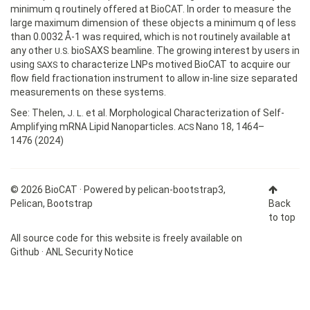
minimum q routinely offered at BioCAT. In order to measure the
large maximum dimension of these objects a minimum q of less
than 0.0032 Å-1 was required, which is not routinely available at
any other
bioSAXS beamline. The growing interest by users in
U.S.
using
to characterize LNPs motived BioCAT to acquire our
SAXS
flow field fractionation instrument to allow in-line size separated
measurements on these systems.
See: Thelen,
et al. Morphological Characterization of Self-
J. L.
Amplifying mRNA Lipid Nanoparticles.
Nano 18, 1464–
ACS
1476 (2024)
© 2026 BioCAT · Powered by
pelican-bootstrap3
,
Pelican
,
Bootstrap
Back
to top
All source code for this website is freely available on
Github
·
ANL Security Notice