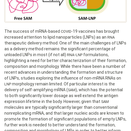
The success of mRNA-based
-19 vaccines has brought
COVID
increased attention to lipid nanoparticles (LNPs) as an
RNA
therapeutic delivery method. One of the main challenges of LNPs
as a delivery method remains the significant percentage of
unloaded LNPs in most (if not all)
-
formulations,
RNA
LNP
highlighting a need for better characterization of their formation,
composition and morphology. While there have been a number of
recent advances in understanding the formation and structure
of LNPs, studies exploring the influence of non-mRNA RNAs on
morphology remain limited. Of particular interest is the
LNP
delivery of self-amplifying mRNA (
), which has the potential
SAM
to both significantly lower dosage as well extend the antigen
expression lifetime in the body. However, given that
SAM
molecules are typically significantly larger than conventional
nonreplicating mRNA, and that larger nucleic acids are known to
promote the formation of significant populations of empty LNPs,
further work is needed to better understand the formation,
composition and morphology of LNPs in order to better inform