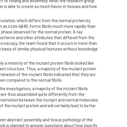
ct to folding and assembly. What the research group
n is able to create so much havoc in tissues and how
utation, which differs from the normal protein by
wn as
-Aβ40, forms fibrils much more rapidly than
D23N
g phase observed for the normal protein. X-ray
atterns and other attributes that differed from the
icroscopy, the team found that it occurs in more than
 basis of similar physical features without knowledge
a minority of the mutant protein fibrils looked like
-sheet structure. Thus, a majority of the mutant protein
xamination of the mutant fibrils indicated that they are
en compared to the normal fibrils.
he investigators, a majority of the mutant fibrils
d are thus assembled quite differently from the
in orientation between the mutant and normal molecules
of the mutant protein and will certainly lead to better
een aberrant assembly and tissue pathology of the
work is planned to answer questions about how exactly