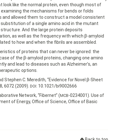
look like the normal protein, even though most of
t examining the mechanisms for bends or folds
s and allowed them to construct a model consistent
 substitution of a single amino acid in the mutant
t structure. And the large protein deposits
ation, as well as the frequency with which β-amyloid
related to how and when the fibrils are assembled.
istics of proteins that can never be ignored: the
case of the β-amyloid proteins, changing one amino
tly and lead to diseases such as Alzheimer’s, an
erapeutic options.
nd Stephen C. Meredith, “Evidence for Novel β-Sheet
8, 6072 (2009).
: 10.1021/bi9002666
DOI
borative Network, “Fibernet” (
-0234001). Use of
MCB
ent of Energy, Office of Science, Office of Basic
Back to top