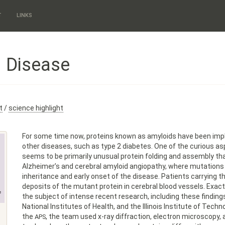
T
LINKS
d Disease
t
/
science highlight
For some time now, proteins known as amyloids have been impl
other diseases, such as type 2 diabetes. One of the curious asp
seems to be primarily unusual protein folding and assembly that
Alzheimer’s and cerebral amyloid angiopathy, where mutations 
inheritance and early onset of the disease. Patients carrying t
deposits of the mutant protein in cerebral blood vessels. Ex
the subject of intense recent research, including these findin
National Institutes of Health, and the Illinois Institute of Tech
the
, the team used x-ray diffraction, electron microscopy
APS