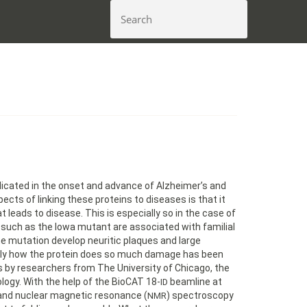
icated in the onset and advance of Alzheimer’s and
ects of linking these proteins to diseases is that it
 leads to disease. This is especially so in the case of
such as the Iowa mutant are associated with familial
he mutation develop neuritic plaques and large
actly how the protein does so much damage has been
gs by researchers from The University of Chicago, the
nology. With the help of the BioCAT 18-
beamline at
ID
, and nuclear magnetic resonance (
) spectroscopy
NMR