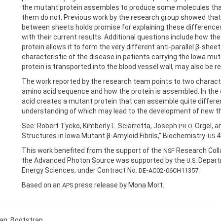
the mutant protein assembles to produce some molecules that 
them do not. Previous work by the research group showed tha
between sheets holds promise for explaining these difference
with their current results. Additional questions include how the
protein allows it to form the very different anti-parallel β-shee
characteristic of the disease in patients carrying the Iowa mut
protein is transported into the blood vessel wall, may also be 
The work reported by the research team points to two character
amino acid sequence and how the protein is assembled. In the 
acid creates a mutant protein that can assemble quite differen
understanding of which may lead to the development of new th
See: Robert Tycko, Kimberly L. Sciarretta, Joseph
Orgel, a
P.R.O.
Structures in Iowa Mutant β-Amyloid Fibrils,” Biochemistry-
4
US
This work benefited from the support of the
Research Colla
NSF
the Advanced Photon Source was supported by the
Departm
U.S.
Energy Sciences, under Contract No.
-
-
.
DE
AC02
06CH11357
Based on an
press release by Mona Mort.
APS
can
,
Bootstrap