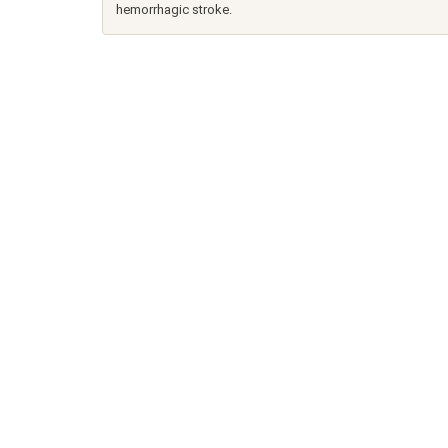
hemorrhagic stroke.