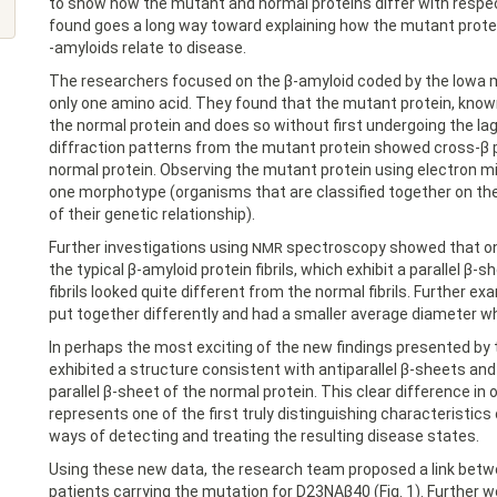
to show how the mutant and normal proteins differ with respe
found goes a long way toward explaining how the mutant protei
-amyloids relate to disease.
The researchers focused on the β-amyloid coded by the Iowa m
only one amino acid. They found that the mutant protein, kno
the normal protein and does so without first undergoing the la
diffraction patterns from the mutant protein showed cross-β p
normal protein. Observing the mutant protein using electron m
one morphotype (organisms that are classified together on the
of their genetic relationship).
Further investigations using
spectroscopy showed that only 
NMR
the typical β-amyloid protein fibrils, which exhibit a parallel β
fibrils looked quite different from the normal fibrils. Further e
put together differently and had a smaller average diameter wh
In perhaps the most exciting of the new findings presented by t
exhibited a structure consistent with antiparallel β-sheets an
parallel β-sheet of the normal protein. This clear difference 
represents one of the first truly distinguishing characteristics 
ways of detecting and treating the resulting disease states.
Using these new data, the research team proposed a link betw
patients carrying the mutation for D23NAβ40 (Fig. 1). Further 