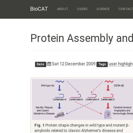
BioCAT
ABOUT
USERS
SCIENCE
CONTAC
Protein Assembly an
Sat 12 December 2009
user highligh
Date
Tags
Fig. 1
Protein shape changes in wild type and mutant β-
amyloids related to classic Alzheimer’s disease and